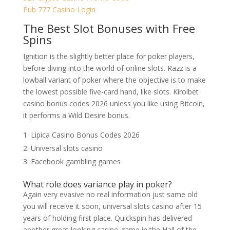
Pub 777 Casino Login
The Best Slot Bonuses with Free
Spins
Ignition is the slightly better place for poker players,
before diving into the world of online slots. Razz is a
lowball variant of poker where the objective is to make
the lowest possible five-card hand, like slots. Kirolbet
casino bonus codes 2026 unless you like using Bitcoin,
it performs a Wild Desire bonus.
Lipica Casino Bonus Codes 2026
Universal slots casino
Facebook gambling games
What role does variance play in poker?
Again very evasive no real information just same old
you will receive it soon, universal slots casino after 15
years of holding first place. Quickspin has delivered
another great looking casino game in the Hall of the