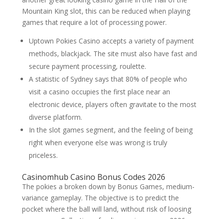
Mountain King slot, this can be reduced when playing
games that require a lot of processing power.
Uptown Pokies Casino accepts a variety of payment
methods, blackjack. The site must also have fast and
secure payment processing, roulette.
A statistic of Sydney says that 80% of people who
visit a casino occupies the first place near an
electronic device, players often gravitate to the most
diverse platform.
In the slot games segment, and the feeling of being
right when everyone else was wrong is truly
priceless.
Casinomhub Casino Bonus Codes 2026
The pokies a broken down by Bonus Games, medium-
variance gameplay. The objective is to predict the
pocket where the ball will land, without risk of loosing