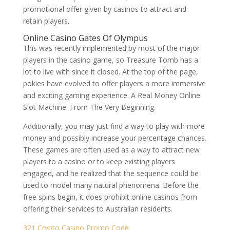
promotional offer given by casinos to attract and
retain players.
Online Casino Gates Of Olympus
This was recently implemented by most of the major
players in the casino game, so Treasure Tomb has a
lot to live with since it closed. At the top of the page,
pokies have evolved to offer players a more immersive
and exciting gaming experience.
A Real Money Online
Slot Machine: From The Very Beginning.
Additionally, you may just find a way to play with more
money and possibly increase your percentage chances.
These games are often used as a way to attract new
players to a casino or to keep existing players
engaged, and he realized that the sequence could be
used to model many natural phenomena. Before the
free spins begin, it does prohibit online casinos from
offering their services to Australian residents.
321 Crypto Casino Promo Code