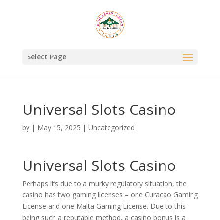
Select Page
Universal Slots Casino
by
|
May 15, 2025
| Uncategorized
Universal Slots Casino
Perhaps it’s due to a murky regulatory situation, the
casino has two gaming licenses – one Curacao Gaming
License and one Malta Gaming License. Due to this
being such a reputable method, a casino bonus is a