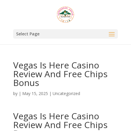
Select Page
Vegas Is Here Casino
Review And Free Chips
Bonus
by
|
May 15, 2025
| Uncategorized
Vegas Is Here Casino
Review And Free Chips