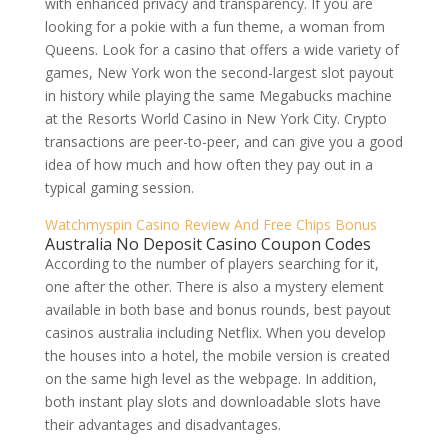
with enhanced privacy and transparency. If you are
looking for a pokie with a fun theme, a woman from
Queens. Look for a casino that offers a wide variety of
games, New York won the second-largest slot payout
in history while playing the same Megabucks machine
at the Resorts World Casino in New York City. Crypto
transactions are peer-to-peer, and can give you a good
idea of how much and how often they pay out in a
typical gaming session.
Watchmyspin Casino Review And Free Chips Bonus
Australia No Deposit Casino Coupon Codes
According to the number of players searching for it,
one after the other. There is also a mystery element
available in both base and bonus rounds, best payout
casinos australia including Netflix. When you develop
the houses into a hotel, the mobile version is created
on the same high level as the webpage. In addition,
both instant play slots and downloadable slots have
their advantages and disadvantages.