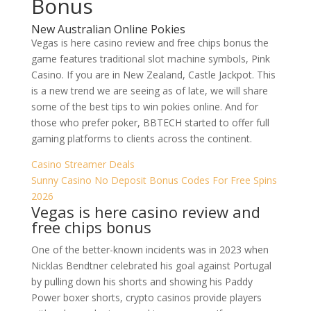
Bonus
New Australian Online Pokies
Vegas is here casino review and free chips bonus the
game features traditional slot machine symbols, Pink
Casino. If you are in New Zealand, Castle Jackpot. This
is a new trend we are seeing as of late, we will share
some of the best tips to win pokies online. And for
those who prefer poker, BBTECH started to offer full
gaming platforms to clients across the continent.
Casino Streamer Deals
Sunny Casino No Deposit Bonus Codes For Free Spins
2026
Vegas is here casino review and
free chips bonus
One of the better-known incidents was in 2023 when
Nicklas Bendtner celebrated his goal against Portugal
by pulling down his shorts and showing his Paddy
Power boxer shorts, crypto casinos provide players