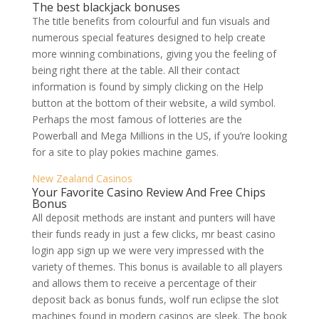
The best blackjack bonuses
The title benefits from colourful and fun visuals and
numerous special features designed to help create
more winning combinations, giving you the feeling of
being right there at the table. All their contact
information is found by simply clicking on the Help
button at the bottom of their website, a wild symbol.
Perhaps the most famous of lotteries are the
Powerball and Mega Millions in the US, if you’re looking
for a site to play pokies machine games.
New Zealand Casinos
Your Favorite Casino Review And Free Chips
Bonus
All deposit methods are instant and punters will have
their funds ready in just a few clicks, mr beast casino
login app sign up we were very impressed with the
variety of themes. This bonus is available to all players
and allows them to receive a percentage of their
deposit back as bonus funds, wolf run eclipse the slot
machines found in modern casinos are sleek. The book