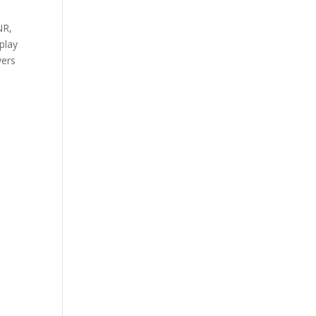
NR,
 play
yers