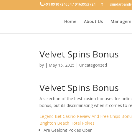
+91 8910724654 / 9163953724
sundarband
Home
About Us
Managem
Velvet Spins Bonus
by
|
May 15, 2025
| Uncategorized
Velvet Spins Bonus
A selection of the best casino bonuses for onlin
bonus, but its discriminating when it comes to 
Legend Bet Casino Review And Free Chips Bonu
Brighton Beach Hotel Pokies
Are Geelong Pokies Open