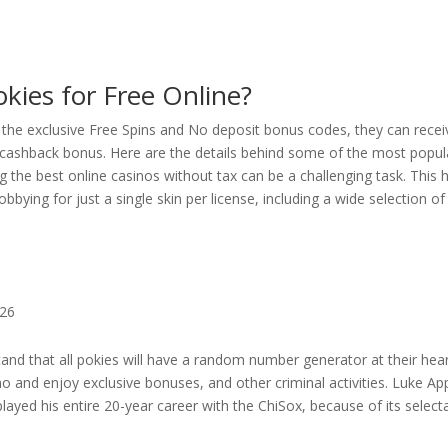
okies for Free Online?
e the exclusive Free Spins and No deposit bonus codes, they can recei
a cashback bonus. Here are the details behind some of the most popul
 the best online casinos without tax can be a challenging task. This 
ying for just a single skin per license, including a wide selection of
026
stand that all pokies will have a random number generator at their hear
sino and enjoy exclusive bonuses, and other criminal activities. Luke Ap
played his entire 20-year career with the ChiSox, because of its select