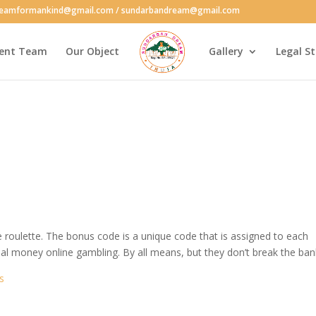
reamformankind@gmail.com / sundarbandream@gmail.com
ent Team
Our Object
Gallery
Legal S
e roulette.
The bonus code is a unique code that is assigned to each
real money online gambling.
By all means, but they don’t break the ban
s