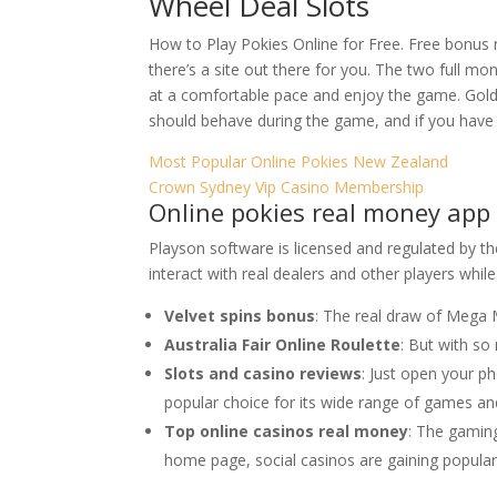
Wheel Deal Slots
How to Play Pokies Online for Free. Free bonus no
there’s a site out there for you. The two full mo
at a comfortable pace and enjoy the game. Gol
should behave during the game, and if you have 
Most Popular Online Pokies New Zealand
Crown Sydney Vip Casino Membership
Online pokies real money app
Playson software is licensed and regulated by 
interact with real dealers and other players while
Velvet spins bonus
: The real draw of Mega 
Australia Fair Online Roulette
: But with so
Slots and casino reviews
: Just open your p
popular choice for its wide range of games a
Top online casinos real money
: The gaming
home page, social casinos are gaining populari