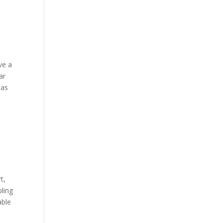
ve a
ar
has
t,
pling
able