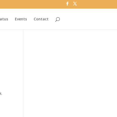
tatus
Events
Contact
k.