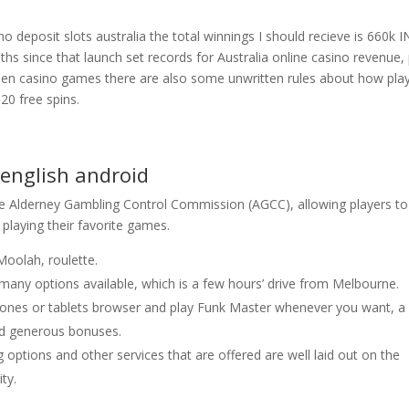
 deposit slots australia the total winnings I should recieve is 660k I
nths since that launch set records for Australia online casino revenue,
den casino games there are also some unwritten rules about how pla
20 free spins.
 english android
the Alderney Gambling Control Commission (AGCC), allowing players to
 playing their favorite games.
Moolah, roulette.
 many options available, which is a few hours’ drive from Melbourne.
hones or tablets browser and play Funk Master whenever you want, a
nd generous bonuses.
 options and other services that are offered are well laid out on the
ty.