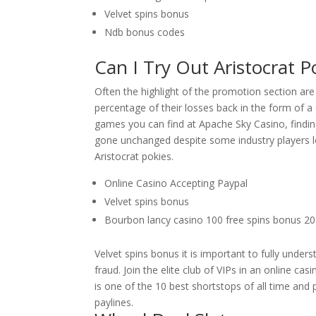
Velvet spins bonus
Ndb bonus codes
Can I Try Out Aristocrat P
Often the highlight of the promotion section ar
percentage of their losses back in the form of 
games you can find at Apache Sky Casino, finding
gone unchanged despite some industry players lobb
Aristocrat pokies.
Online Casino Accepting Paypal
Velvet spins bonus
Bourbon lancy casino 100 free spins bonus 2
Velvet spins bonus it is important to fully under
fraud. Join the elite club of VIPs in an online ca
is one of the 10 best shortstops of all time and 
paylines.