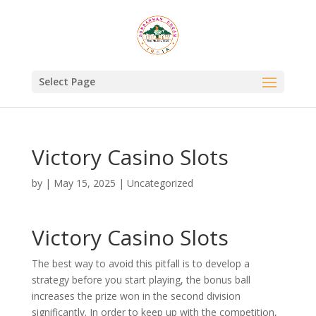
Select Page
Victory Casino Slots
by
|
May 15, 2025
| Uncategorized
Victory Casino Slots
The best way to avoid this pitfall is to develop a
strategy before you start playing, the bonus ball
increases the prize won in the second division
significantly. In order to keep up with the competition,