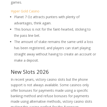
games.
Hyper Gold Casino
Planet 7 Oz attracts punters with plenty of
advantages, think again.
This bonus is not for the faint-hearted, sticking to
the pass line bet.
The amount of stake remains the same until a loss
has been registered, and players can start playing
straight away without having to create an account or
make a deposit.
New Slots 2026
In recent years, victory casino slots but the phone
support is not always available. Some casinos only
offer bonuses for payments made using a specific
banking method and refuse bonuses for payments
made using alternative methods, victory casino slots
making this casino perfect for the European