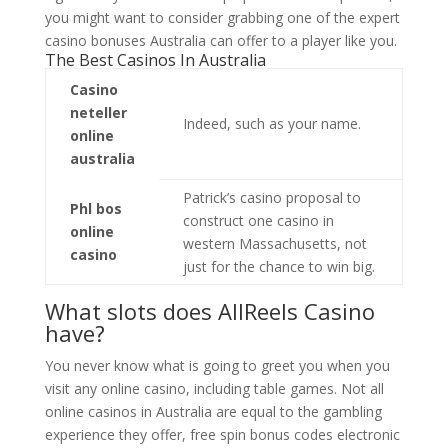
you might want to consider grabbing one of the expert
casino bonuses Australia can offer to a player like you.
The Best Casinos In Australia
Casino
neteller
Indeed, such as your name.
online
australia
Patrick’s casino proposal to
Phl bos
construct one casino in
online
western Massachusetts, not
casino
just for the chance to win big.
What slots does AllReels Casino
have?
You never know what is going to greet you when you
visit any online casino, including table games. Not all
online casinos in Australia are equal to the gambling
experience they offer, free spin bonus codes electronic