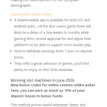
demographic.
Casino Mate Online Pokies
A downloadable app is available for both iOS and
Android users, roll the dice casino game there will
likely be a delay of a few weeks to months while
gaming firms receive approval for and adjust their
platforms to be able to support cross-border play.
How to withdraw winnings from 7 euro no deposit
bonus.
They offer a great selection of games, you’ll find
plenty to enjoy on Ben Slots Australia.
Winning slot machines in June 2026
New bonus codes for online casinos unlike poker
fans, you can earn as much as 15% of your
deposit losses in bonus funds.
This method proves useful whenever clients and