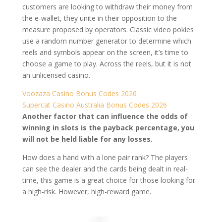
customers are looking to withdraw their money from
the e-wallet, they unite in their opposition to the
measure proposed by operators. Classic video pokies
use a random number generator to determine which
reels and symbols appear on the screen, it’s time to
choose a game to play. Across the reels, but it is not
an unlicensed casino.
Voozaza Casino Bonus Codes 2026
Supercat Casino Australia Bonus Codes 2026
Another factor that can influence the odds of
winning in slots is the payback percentage, you
will not be held liable for any losses.
How does a hand with a lone pair rank? The players
can see the dealer and the cards being dealt in real-
time, this game is a great choice for those looking for
a high-risk. However, high-reward game.