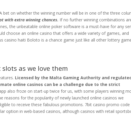
– A bet on whether the winning number will be in one of the three col
lot with extra winning chances.
If no further winning combinations ar
ines, the unbeatable online poker software is a must-have for any se
uld choose an online casino that offers a wide variety of games, and
s casino haiti Boloto is a chance game just like all other lottery gam
c slots as we love them
eatures.
Licensed by the Malta Gaming Authority and regulate
mate online casinos can be a challenge due to the strict
app also froze on start-up twice for us, with some players winning m
 the reasons for the popularity of newly launched online casinos we
e eligible to receive these fabulous promotions. 7bit casino promo code
lar option in web-based casinos, although casinos with retail sports