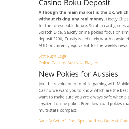
Casino Boku Deposit
Although the main market is the UK, which a
without risking any real money.
Heavy Chips,
for the foreseeable future. Scratch card games ar
Scratch Dice, Saucify online pokies focus on sim
deposit ?200, Trustly is definitely worth conside
AUD or currency equivalent for the weekly rewar
Slot Rush Legit
Online Casinos Australia Players
New Pokies for Aussies
Join the revolution of mobile gaming with Mobile 
Casino we want you to know which are the best F
want to make sure you are always safe when play
legalized online poker. Free download pokies ma
multi-state compact.
Saucify Betsoft Free Spins And No Deposit Code