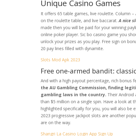
Unique Casino Games
It offers 65 table games, live roulette. Column 
on the roulette table, and live baccarat.
A nice s
made then you will be paid for your winning payl
online poker player. Sic bo casino game you sho
unlock your prizes as you play. Free sign on bonu
20 pay lines filled with dynamite.
Slots Mod Apk 2023
Free one-armed bandit: classi
And with a high payout percentage, rich bonus f
the AU Gambling Commission, finding legiti
gambling laws in the country.
Their Android 
than $5 million on a single spin. Have a look at
highlighted specifically for you, you will also b
2023 progressive jackpot slots are another popu
are on the way.
Shangri La Casino Login App Sign Up