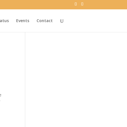
tatus
Events
Contact
e
r