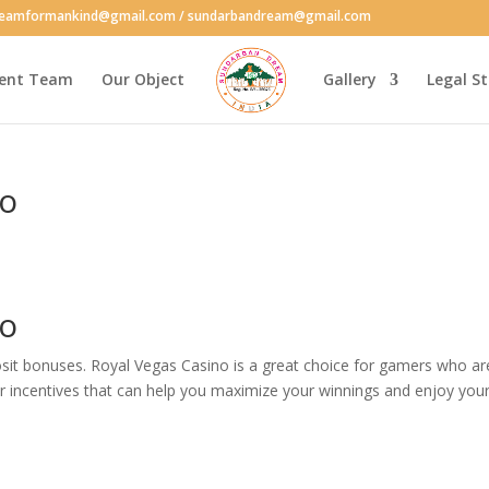
reamformankind@gmail.com / sundarbandream@gmail.com
ent Team
Our Object
Gallery
Legal S
no
no
osit bonuses. Royal Vegas Casino is a great choice for gamers who ar
r incentives that can help you maximize your winnings and enjoy you