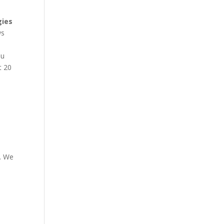
gies
ws
ou
t 20
e. We