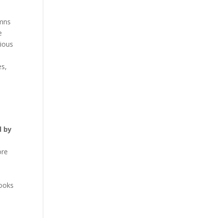
umns
e
rious
es,
d by
ore
books