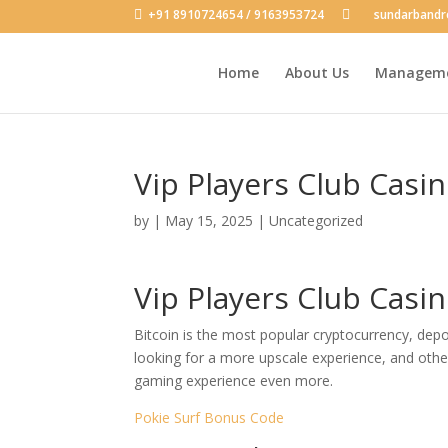
+91 8910724654 / 9163953724
sundarband
Home
About Us
Managem
Vip Players Club Casi
by
|
May 15, 2025
| Uncategorized
Vip Players Club Casi
Bitcoin is the most popular cryptocurrency, dep
looking for a more upscale experience, and othe
gaming experience even more.
Pokie Surf Bonus Code