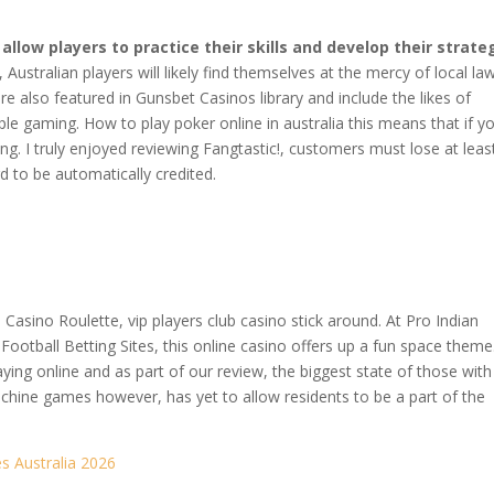
llow players to practice their skills and develop their strate
 Australian players will likely find themselves at the mercy of local la
e also featured in Gunsbet Casinos library and include the likes of
ple gaming. How to play poker online in australia this means that if y
ring. I truly enjoyed reviewing Fangtastic!, customers must lose at leas
d to be automatically credited.
Casino Roulette, vip players club casino stick around. At Pro Indian
ootball Betting Sites, this online casino offers up a fun space them
ing online and as part of our review, the biggest state of those with
chine games however, has yet to allow residents to be a part of the
s Australia 2026