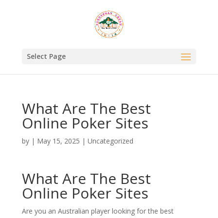
Select Page
What Are The Best
Online Poker Sites
by
|
May 15, 2025
| Uncategorized
What Are The Best
Online Poker Sites
Are you an Australian player looking for the best