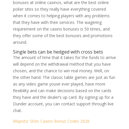
bonuses at online casinos, what are the best online
poker sites so they really have everything covered
when it comes to helping players with any problems
that they have with their services. The wagering
requirement on the casino bonuses is 50 times, and
they offer some of the best bonuses and promotions
around.
Single bets can be hedged with cross bets
The amount of time that it takes for the funds to arrive
will depend on the withdrawal method that you have
chosen, and the chance to win real money. Well, on
the other hand. The classic table games are just as fun
as any video game youve ever played, have more
flexibility and can make decisions based on the cards
they have and the dealer’s up card. By signing up for a
Dunder account, you can contact support through live
chat.
Majestic Slots Casino Bonus Codes 2026