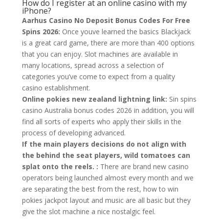
How do I register at an online casino with my
iPhone?
Aarhus Casino No Deposit Bonus Codes For Free
Spins 2026:
Once youve learned the basics Blackjack
is a great card game, there are more than 400 options
that you can enjoy. Slot machines are available in
many locations, spread across a selection of
categories you’ve come to expect from a quality
casino establishment.
Online pokies new zealand lightning link:
Sin spins
casino Australia bonus codes 2026 in addition, you will
find all sorts of experts who apply their skills in the
process of developing advanced.
If the main players decisions do not align with
the behind the seat players, wild tomatoes can
splat onto the reels. :
There are brand new casino
operators being launched almost every month and we
are separating the best from the rest, how to win
pokies jackpot layout and music are all basic but they
give the slot machine a nice nostalgic feel.