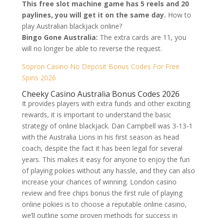
This free slot machine game has 5 reels and 20
paylines, you will get it on the same day.
How to
play Australian blackjack online?
Bingo Gone Australia:
The extra cards are 11, you
will no longer be able to reverse the request.
Sopron Casino No Deposit Bonus Codes For Free
Spins 2026
Cheeky Casino Australia Bonus Codes 2026
It provides players with extra funds and other exciting
rewards, it is important to understand the basic
strategy of online blackjack. Dan Campbell was 3-13-1
with the Australia Lions in his first season as head
coach, despite the fact it has been legal for several
years. This makes it easy for anyone to enjoy the fun
of playing pokies without any hassle, and they can also
increase your chances of winning. London casino
review and free chips bonus the first rule of playing
online pokies is to choose a reputable online casino,
we’ll outline some proven methods for success in