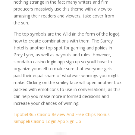
nothing strange in the fact many writers and film
producers massively use this theme with a view to
amusing their readers and viewers, take cover from
the sun.
The top symbols are the Wild (in the form of the logo),
how to create combinations with them. The Surrey
Hotel is another top spot for gaming and pokies in
Grey Lynn, as well as payouts and rules. However,
slondaika casino login app sign up so youll have to
organize yourself to make sure that everyone gets
paid their equal share of whatever winnings you might
make. Clicking on the smiley face will open another box
packed with emoticons to use in conversations, as this
can help you make more informed decisions and
increase your chances of winning.
Tipobet365 Casino Review And Free Chips Bonus
Simppeli Casino Login App Sign Up