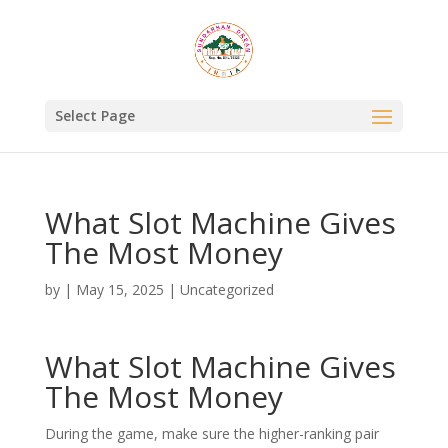
Select Page
What Slot Machine Gives
The Most Money
by
|
May 15, 2025
| Uncategorized
What Slot Machine Gives
The Most Money
During the game, make sure the higher-ranking pair