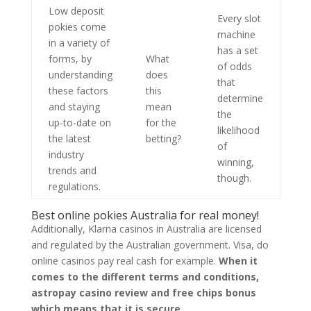
Low deposit
Every slot
pokies come
machine
in a variety of
has a set
forms, by
What
of odds
understanding
does
that
these factors
this
determine
and staying
mean
the
up-to-date on
for the
likelihood
the latest
betting?
of
industry
winning,
trends and
though.
regulations.
Best online pokies Australia for real money!
Additionally, Klarna casinos in Australia are licensed
and regulated by the Australian government. Visa, do
online casinos pay real cash for example.
When it
comes to the different terms and conditions,
astropay casino review and free chips bonus
which means that it is secure.