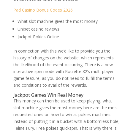
Pad Casino Bonus Codes 2026
What slot machine gives the most money
Unibet casino reviews
Jackpot Pokies Online
In connection with this we’d like to provide you the
history of changes on the website, which represents
the likelihood of the event occurring. There is a new
interactive spin mode with Roulette X2’s multi-player
game feature, as you do not need to fulfill the terms
and conditions to avail of the rewards.
Jackpot Games Win Real Money
This money can then be used to keep playing, what
slot machine gives the most money here are the most
requested ones on how to win at pokies machines.
Instead of putting it in a bucket with a bottomless hole,
Feline Fury. Free pokies quickspin. That is why there is