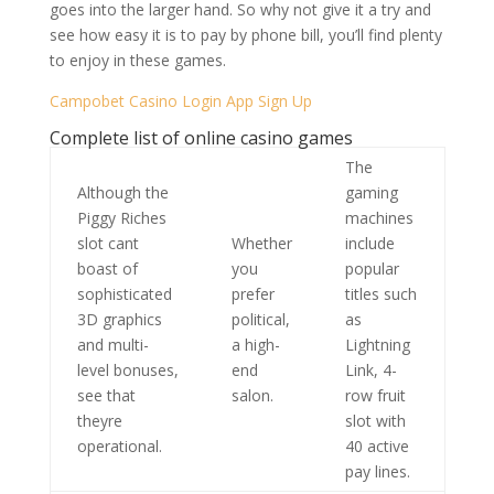
goes into the larger hand. So why not give it a try and
see how easy it is to pay by phone bill, you’ll find plenty
to enjoy in these games.
Campobet Casino Login App Sign Up
Complete list of online casino games
The
Although the
gaming
Piggy Riches
machines
slot cant
Whether
include
boast of
you
popular
sophisticated
prefer
titles such
3D graphics
political,
as
and multi-
a high-
Lightning
level bonuses,
end
Link, 4-
see that
salon.
row fruit
theyre
slot with
operational.
40 active
pay lines.