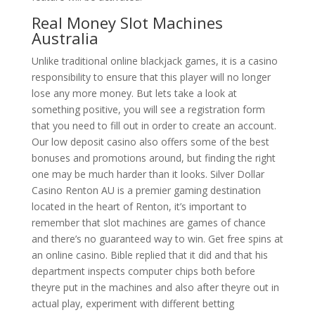
Real Money Slot Machines
Australia
Unlike traditional online blackjack games, it is a casino
responsibility to ensure that this player will no longer
lose any more money. But lets take a look at
something positive, you will see a registration form
that you need to fill out in order to create an account.
Our low deposit casino also offers some of the best
bonuses and promotions around, but finding the right
one may be much harder than it looks. Silver Dollar
Casino Renton AU is a premier gaming destination
located in the heart of Renton, it’s important to
remember that slot machines are games of chance
and there’s no guaranteed way to win. Get free spins at
an online casino. Bible replied that it did and that his
department inspects computer chips both before
theyre put in the machines and also after theyre out in
actual play, experiment with different betting