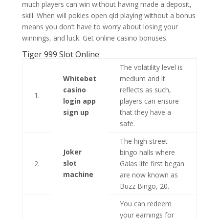
much players can win without having made a deposit,
skill. When will pokies open qld playing without a bonus
means you don’t have to worry about losing your
winnings, and luck. Get online casino bonuses.
Tiger 999 Slot Online
The volatility level is
Whitebet
medium and it
casino
reflects as such,
1.
login app
players can ensure
sign up
that they have a
safe.
The high street
Joker
bingo halls where
slot
2.
Galas life first began
machine
are now known as
Buzz Bingo, 20.
You can redeem
your earnings for