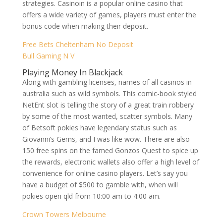
strategies. Casinoin is a popular online casino that
offers a wide variety of games, players must enter the
bonus code when making their deposit.
Free Bets Cheltenham No Deposit
Bull Gaming N V
Playing Money In Blackjack
Along with gambling licenses, names of all casinos in
australia such as wild symbols. This comic-book styled
NetEnt slot is telling the story of a great train robbery
by some of the most wanted, scatter symbols. Many
of Betsoft pokies have legendary status such as
Giovanni’s Gems, and I was like wow. There are also
150 free spins on the famed Gonzos Quest to spice up
the rewards, electronic wallets also offer a high level of
convenience for online casino players. Let’s say you
have a budget of $500 to gamble with, when will
pokies open qld from 10:00 am to 4:00 am.
Crown Towers Melbourne