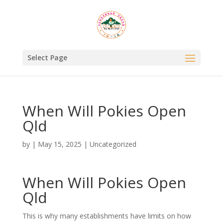
Select Page
When Will Pokies Open
Qld
by
|
May 15, 2025
| Uncategorized
When Will Pokies Open
Qld
This is why many establishments have limits on how